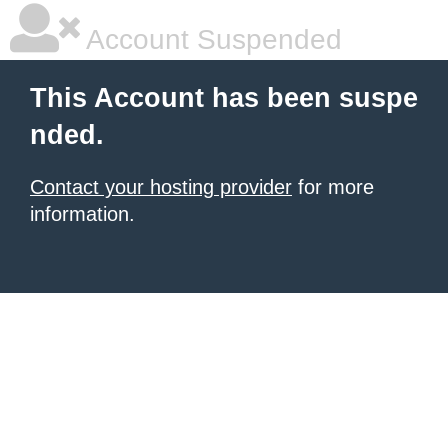
Account Suspended
This Account has been suspe
nded.
Contact your hosting provider
for more
information.